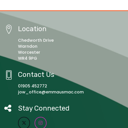
Location
Chedworth Drive
Warndon
Worcester
WR4 9PG
Contact Us
01905 452772
jow_office@emmausmac.com
Stay Connected