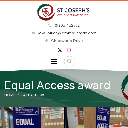
01905 452772
jow_office@emmausmac.com
Chedworth Drive
Equal Access award
HOME
LATEST NEWS