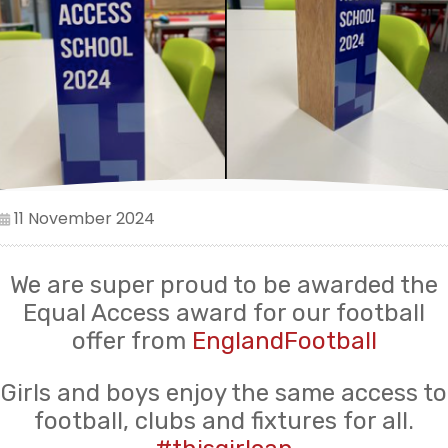
11 November 2024
We are super proud to be awarded the
Equal Access award for our football
offer from
EnglandFootball
Girls and boys enjoy the same access to
football, clubs and fixtures for all.