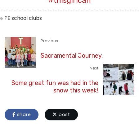
#thisgirlcan
PE
school clubs
Previous
Sacramental Journey.
Next
Some great fun was had in the
snow this week!
share
post