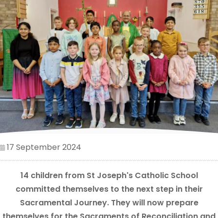
17 September 2024
14 children from St Joseph's Catholic School
committed themselves to the next step in their
Sacramental Journey. They will now prepare
themselves for the Sacraments of Reconciliation and