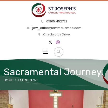
01905 452772
jow_office@emmausmac.com
Chedworth Drive
Sacramental Journey.
HOME
LATEST NEWS