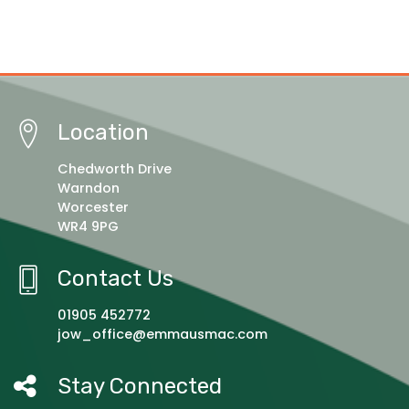
Location
Chedworth Drive
Warndon
Worcester
WR4 9PG
Contact Us
01905 452772
jow_office@emmausmac.com
Stay Connected