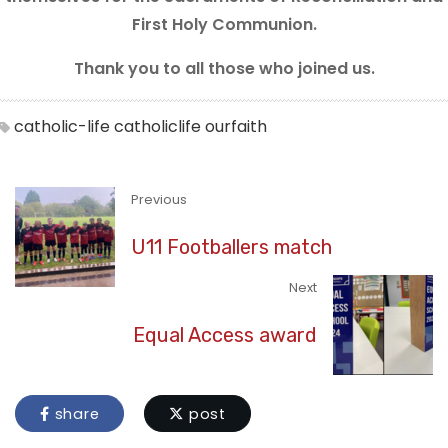
First Holy Communion.
Thank you to all those who joined us.
catholic-life
catholiclife
ourfaith
Previous
U11 Footballers match
Next
Equal Access award
share
post