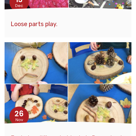
Dec
Loose parts play.
26
Nov