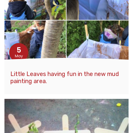
5
May
Little Leaves having fun in the new mud
painting area.