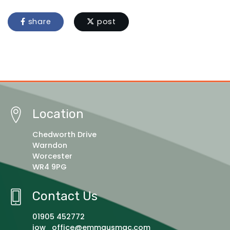
share
post
Location
Chedworth Drive
Warndon
Worcester
WR4 9PG
Contact Us
01905 452772
jow_office@emmausmac.com