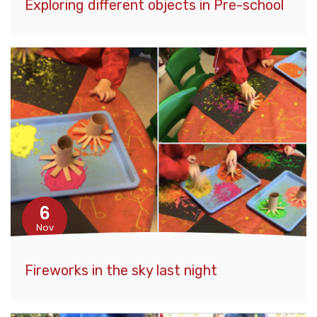
Exploring different objects in Pre-school
6
Nov
Fireworks in the sky last night