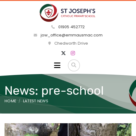
01905 452772
jow_office@emmausmac.com
Chedworth Drive
News: pre-school
HOME
LATEST NEWS