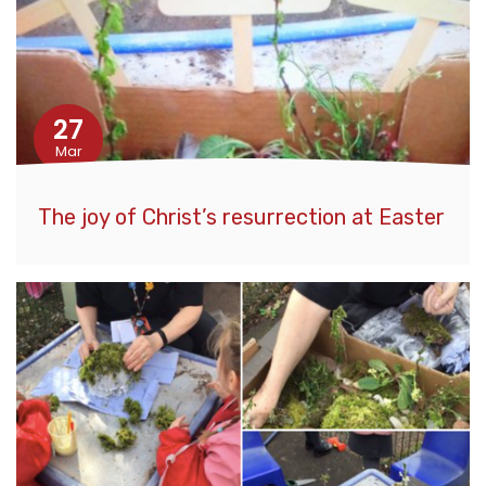
27
Mar
The joy of Christ’s resurrection at Easter