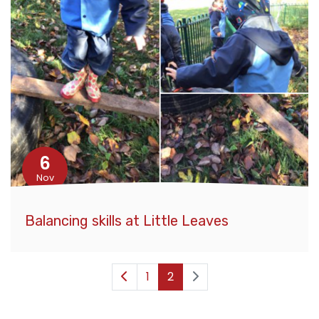
6
Nov
Balancing skills at Little Leaves
1
2