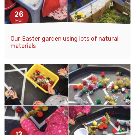
26
Mar
Our Easter garden using lots of natural
materials
13