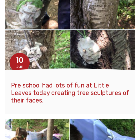
10
Jun
Pre school had lots of fun at Little
Leaves today creating tree sculptures of
their faces.