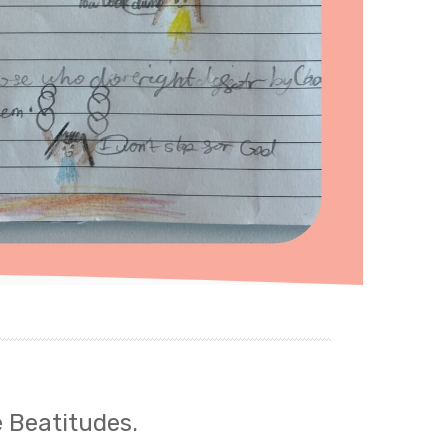
e Beatitudes.