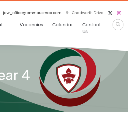
jow_office@emmausmac.com
Chedworth Drive
l
Vacancies
Calendar
Contact
Us
ear 4