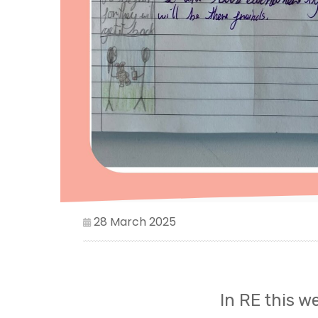
28 March 2025
In RE this w