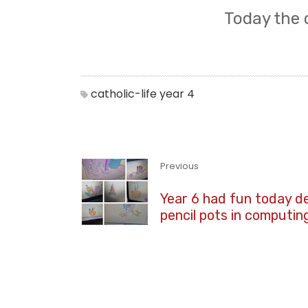
Today the 
catholic-life
year 4
Previous
Year 6 had fun today d
pencil pots in computin