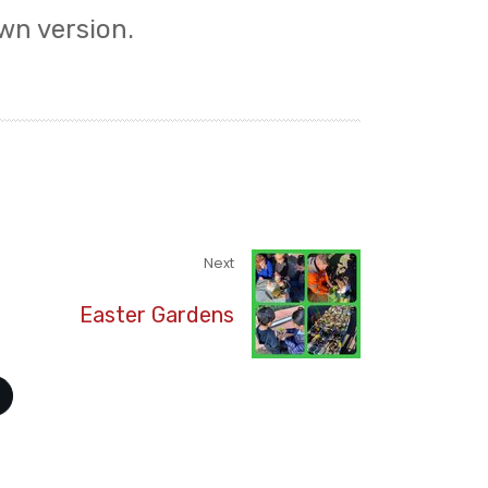
wn version.
Next
Easter Gardens