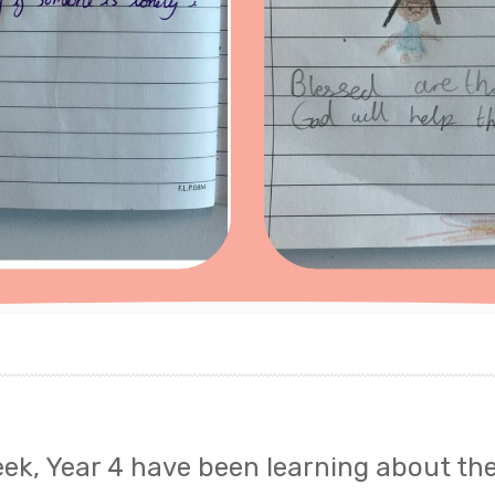
eek, Year 4 have been learning about th