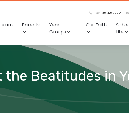
01905 452772
iculum
Parents
Year
Our Faith
Schoo
Groups
Life
 the Beatitudes in Y