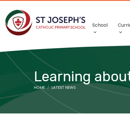
School
Curr
Learning about
HOME
LATEST NEWS