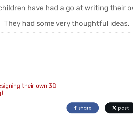
children have had a go at writing their o
They had some very thoughtful ideas.
esigning their own 3D
g!
share
post