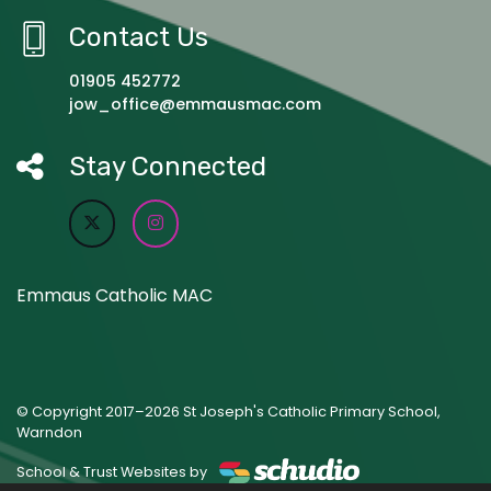
Contact Us
01905 452772
jow_office@emmausmac.com
Stay Connected
Emmaus Catholic MAC
© Copyright 2017–2026 St Joseph's Catholic Primary School,
Warndon
School & Trust Websites by