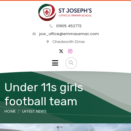
01905 452772
jow_office@emmausmac.com
Chedworth Drive
Under 11s girls
football team
HOME
LATEST NEWS