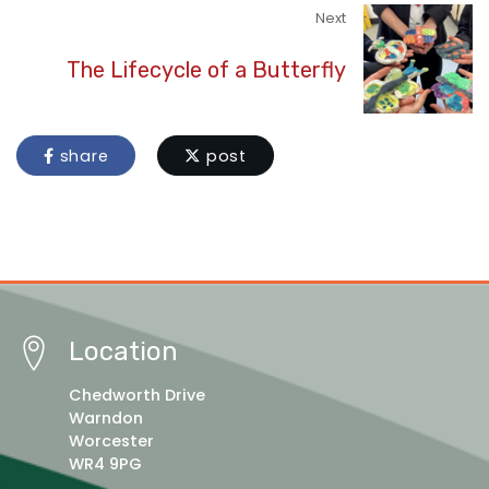
Next
The Lifecycle of a Butterfly
share
post
Location
Chedworth Drive
Warndon
Worcester
WR4 9PG