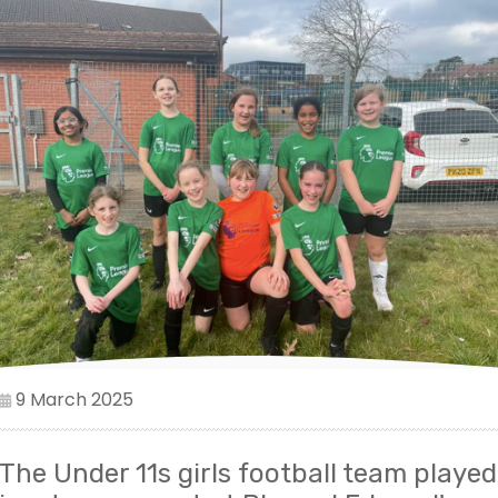
9 March 2025
The Under 11s girls football team played