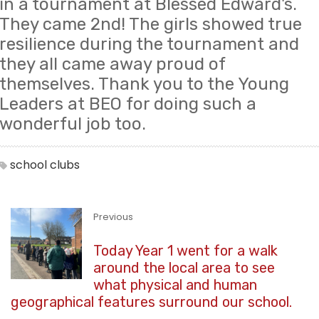
in a tournament at Blessed Edward's.
They came 2nd! The girls showed true
resilience during the tournament and
they all came away proud of
themselves. Thank you to the Young
Leaders at BEO for doing such a
wonderful job too.
school clubs
Previous
Today Year 1 went for a walk
around the local area to see
what physical and human
geographical features surround our school.