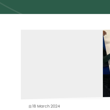
18 March 2024