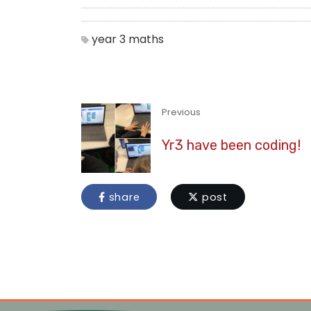
year 3
maths
Previous
Yr3 have been coding!
share
post