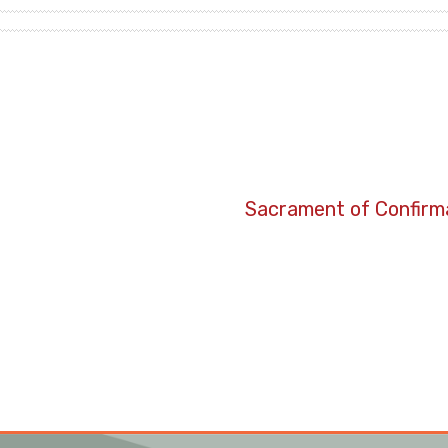
Sacrament of Confirma