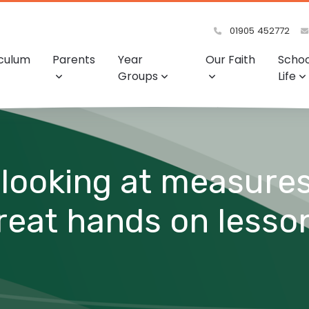
01905 452772
iculum
Parents
Year
Our Faith
Schoo
Groups
Life
looking at measures
great hands on lesso