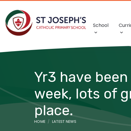
School
Curr
Yr3 have been 
week, lots of 
place.
HOME
LATEST NEWS