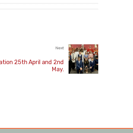
Next
tion 25th April and 2nd
May.