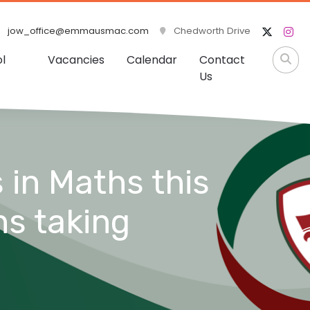
jow_office@emmausmac.com
Chedworth Drive
l
Vacancies
Calendar
Contact
Us
 in Maths this
ns taking