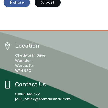
share
post
Location
Chedworth Drive
Warndon
Worcester
WR4 9PG
Contact Us
01905 452772
jow_office@emmausmac.com