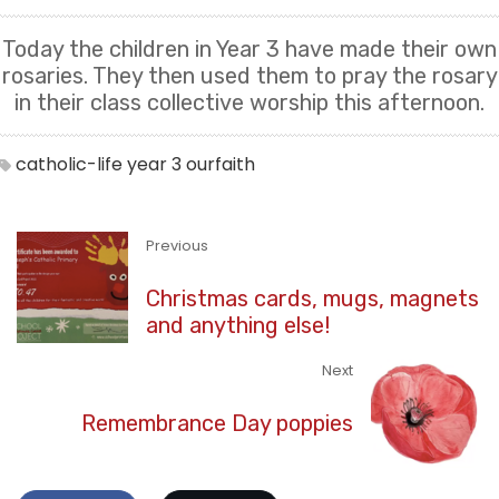
Today the children in Year 3 have made their own
rosaries. They then used them to pray the rosary
in their class collective worship this afternoon.
catholic-life
year 3
ourfaith
Previous
Christmas cards, mugs, magnets
and anything else!
Next
Remembrance Day poppies