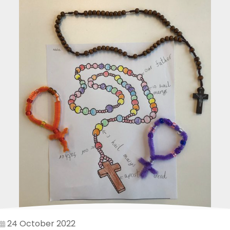
24 October 2022