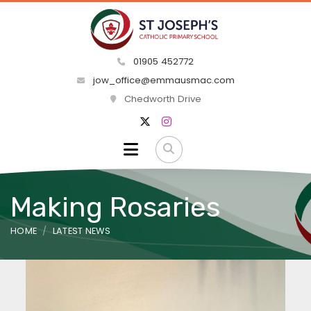
01905 452772
jow_office@emmausmac.com
Chedworth Drive
Making Rosaries
HOME
LATEST NEWS